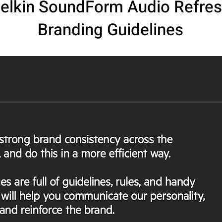
elkin SoundForm Audio Refre
Branding Guidelines