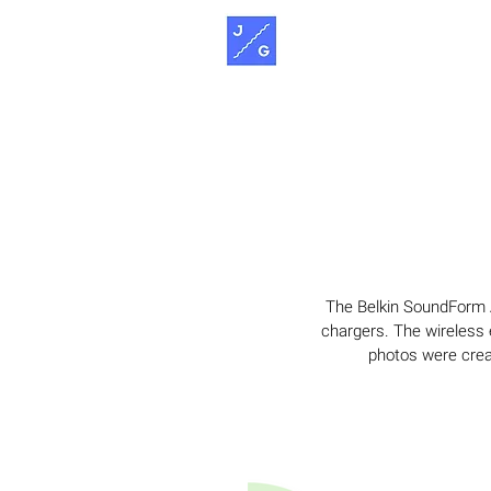
The Belkin SoundForm A
chargers. The wireless e
photos were crea