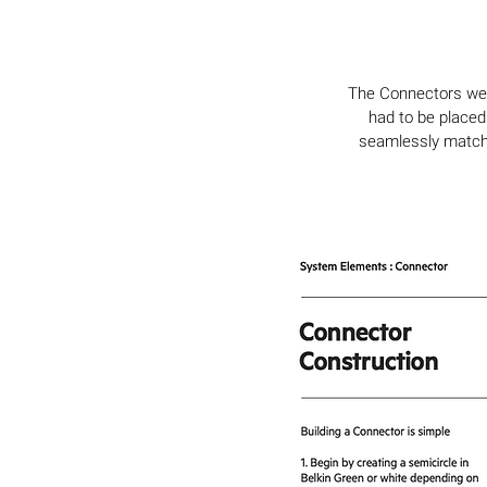
The Connectors were
had to be placed
seamlessly match 