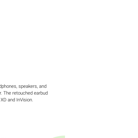
adphones, speakers, and
or. The retouched earbud
 XD and InVision.