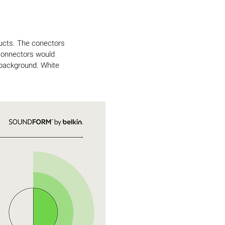
ducts. The conectors
 connectors would
 background. White