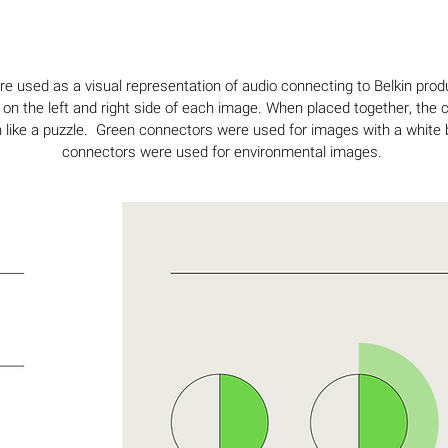
 used as a visual representation of audio connecting to Belkin pro
 on the left and right side of each image. When placed together, the
like a puzzle. Green connectors were used for images with a white
connectors were used for environmental images.