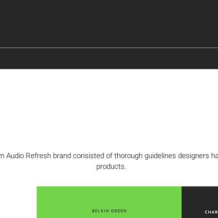
Audio Refresh brand consisted of thorough guidelines designers had 
products.