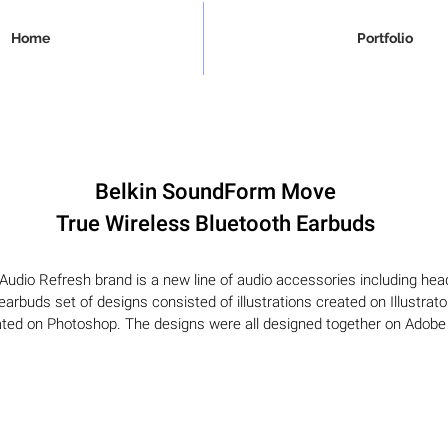
Home
Portfolio
Belkin SoundForm Move
True Wireless Bluetooth Earbuds
udio Refresh brand is a new line of audio accessories including he
arbuds set of designs consisted of illustrations created on Illustrat
ted on Photoshop. The designs were all designed together on Adobe