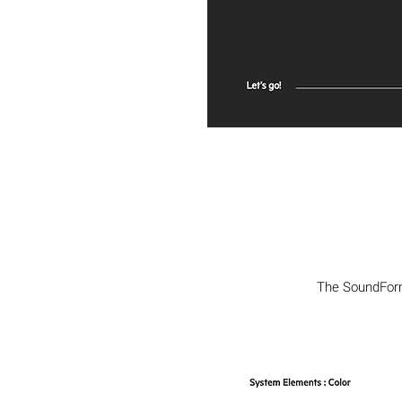
The SoundForm 