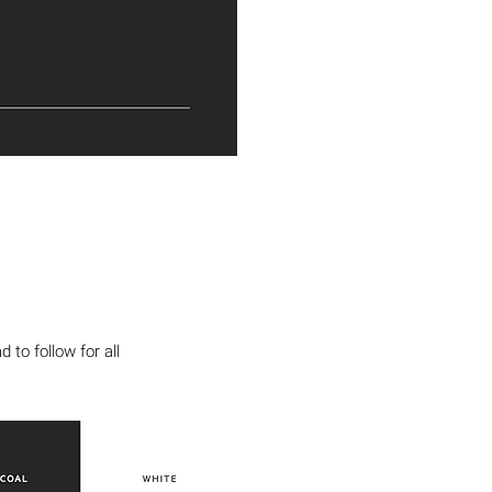
to follow for all